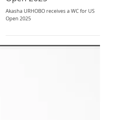
Akasha URHOBO receives
a Wild Card to play the US
Open 2025
Akasha URHOBO receives a WC for US
Open 2025