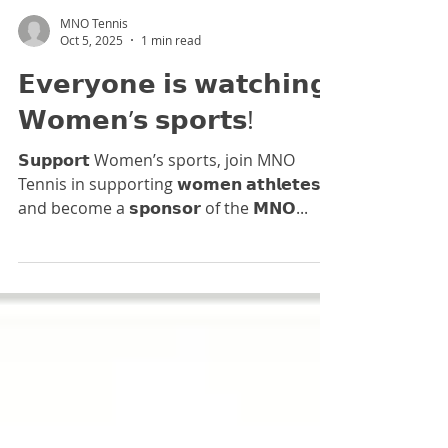
destination for rising tennis talent.
MNO Tennis
Oct 5, 2025
1 min read
𝗘𝘃𝗲𝗿𝘆𝗼𝗻𝗲 𝗶𝘀 𝘄𝗮𝘁𝗰𝗵𝗶𝗻𝗴
𝗪𝗼𝗺𝗲𝗻’𝘀 𝘀𝗽𝗼𝗿𝘁𝘀!⁣
𝗦𝘂𝗽𝗽𝗼𝗿𝘁 Women’s sports, join MNO
Tennis in supporting 𝘄𝗼𝗺𝗲𝗻 𝗮𝘁𝗵𝗹𝗲𝘁𝗲𝘀
and become a 𝘀𝗽𝗼𝗻𝘀𝗼𝗿 of the 𝗠𝗡𝗢...