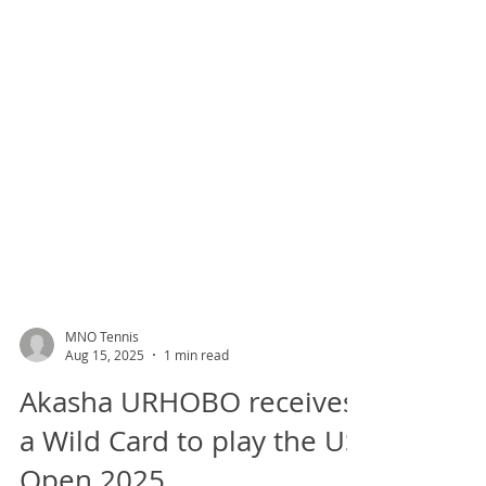
MNO Tennis
Aug 15, 2025
1 min read