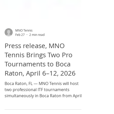
MNO Tennis
Feb 27
2 min read
Press release, MNO
Tennis Brings Two Pro
Tournaments to Boca
Raton, April 6–12, 2026
Boca Raton, FL — MNO Tennis will host
two professional ITF tournaments
simultaneously in Boca Raton from April
6–12, 2026, turning the city into a premier