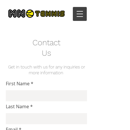
Contact
Us
Get in touch with us for any inquiries or
more information
First Name
Last Name
Email