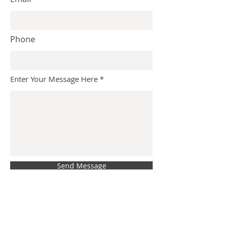
Phone
Enter Your Message Here
Send Message