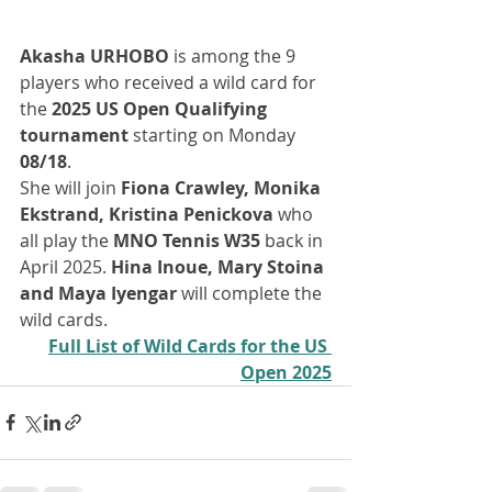
Akasha URHOBO
 is among the 9 
players who received a wild card for 
the 
2025 US Open Qualifying 
tournament
 starting on Monday
08/18
. 
She will join 
Fiona Crawley, Monika 
Ekstrand, Kristina Penickova 
who 
all play the 
MNO Tennis W35
 back in 
April 2025. 
Hina Inoue, Mary Stoina 
and Maya Iyengar 
will complete the 
wild cards. 
Full List of Wild Cards for the US 
Open 2025