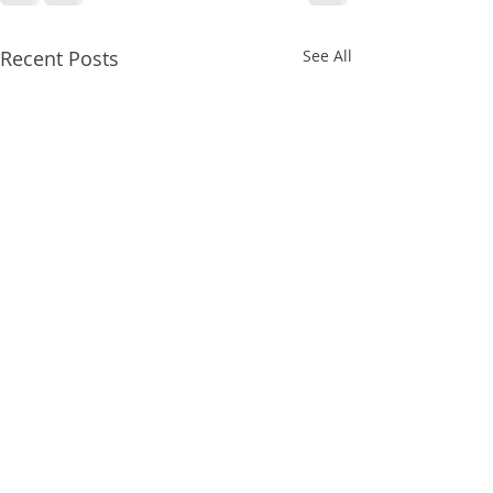
Recent Posts
See All
𝗘𝘃𝗲𝗿𝘆𝗼𝗻𝗲 𝗶𝘀
𝘄𝗮𝘁𝗰𝗵𝗶𝗻𝗴 𝗪𝗼𝗺𝗲𝗻’𝘀
𝘀𝗽𝗼𝗿𝘁𝘀!⁣