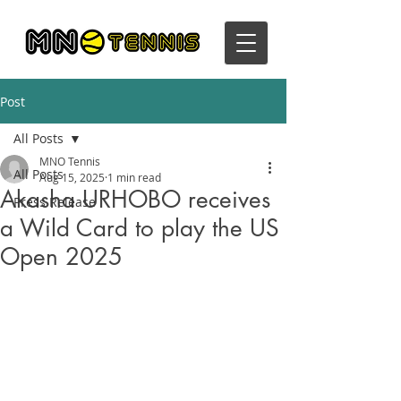
Post
All Posts
MNO Tennis
All Posts
Aug 15, 2025
1 min read
Akasha URHOBO receives
Press Release
a Wild Card to play the US
Open 2025