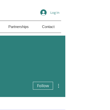
Log In
Partnerships
Contact
More actions
Follow