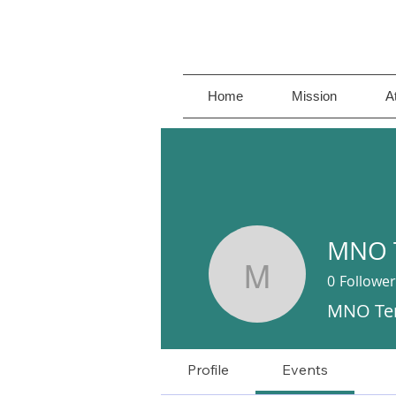
Home
Mission
A
MNO 
0
Follower
MNO Tenn
MNO Te
Profile
Events