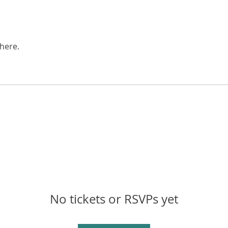
here.
No tickets or RSVPs yet