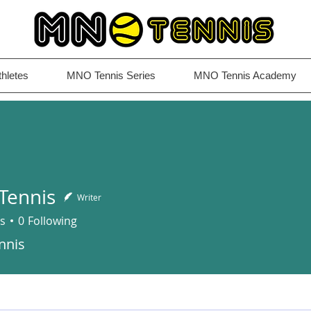
thletes
MNO Tennis Series
MNO Tennis Academy
Tennis
Writer
s
0
Following
is
nnis