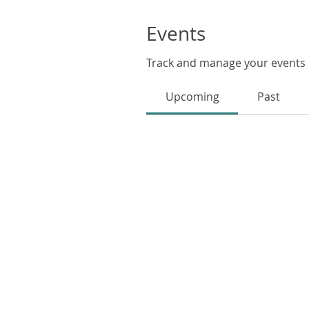
Events
Track and manage your events 
Upcoming
Past