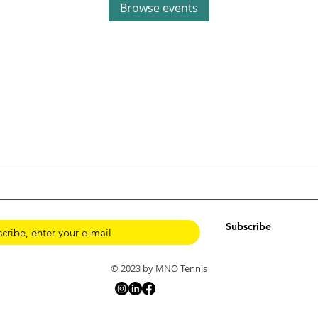
Browse events
Subscribe
© 2023 by MNO Tennis