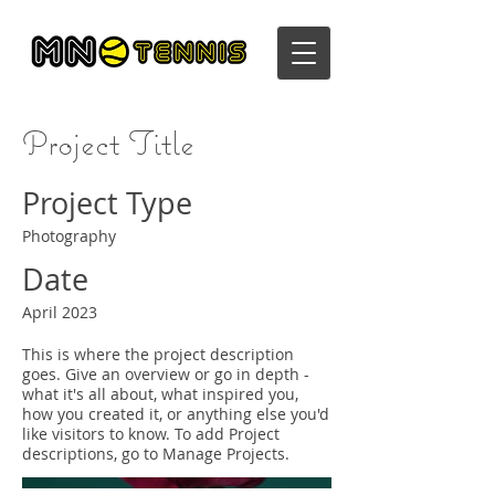
Project Title
Project Type
Photography
Date
April 2023
This is where the project description
goes. Give an overview or go in depth -
what it's all about, what inspired you,
how you created it, or anything else you'd
like visitors to know. To add Project
descriptions, go to Manage Projects.